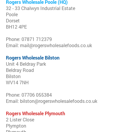
Rogers Wholesale Poole (HQ)
32 - 33 Chalwyn Industrial Estate
Poole
Dorset
BH12 4PE
Phone: 07871 712379
Email: mail@rogerswholesalefoods.co.uk
Rogers Wholesale Bilston
Unit 4 Beldray Park
Beldray Road
Bilston
WV14 7NH
Phone: 07706 055384
Email: bilston@rogerswholesalefoods.co.uk
Rogers Wholesale Plymouth
2 Lister Close
Plympton
Plymouth