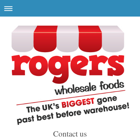
Contact us