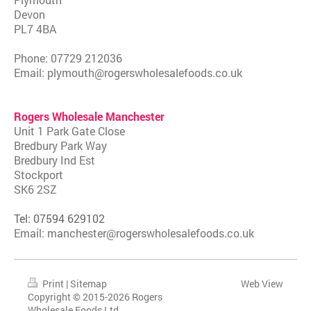
Devon
PL7 4BA
Phone: 07729 212036
Email: plymouth@rogerswholesalefoods.co.uk
Rogers Wholesale Manchester
Unit 1 Park Gate Close
Bredbury Park Way
Bredbury Ind Est
Stockport
SK6 2SZ
Tel:
07594 629102
Email: manchester@rogerswholesalefoods.co.uk
Print
|
Sitemap
Web View
Copyright © 2015-2026 Rogers
Wholesale Foods Ltd.